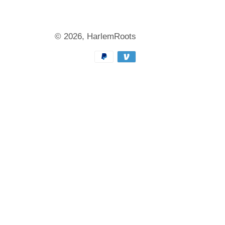
© 2026,
HarlemRoots
Payment
methods