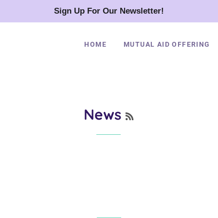
Sign Up For Our Newsletter!
HOME
MUTUAL AID OFFERING
RSS
News