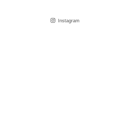
Instagram