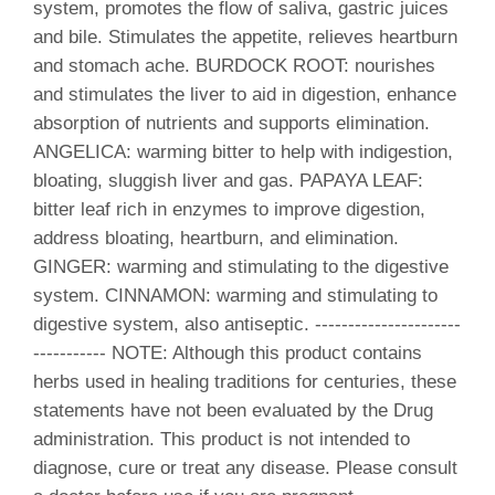
system, promotes the flow of saliva, gastric juices
and bile. Stimulates the appetite, relieves heartburn
and stomach ache. BURDOCK ROOT: nourishes
and stimulates the liver to aid in digestion, enhance
absorption of nutrients and supports elimination.
ANGELICA: warming bitter to help with indigestion,
bloating, sluggish liver and gas. PAPAYA LEAF:
bitter leaf rich in enzymes to improve digestion,
address bloating, heartburn, and elimination.
GINGER: warming and stimulating to the digestive
system. CINNAMON: warming and stimulating to
digestive system, also antiseptic. ----------------------
----------- NOTE: Although this product contains
herbs used in healing traditions for centuries, these
statements have not been evaluated by the Drug
administration. This product is not intended to
diagnose, cure or treat any disease. Please consult