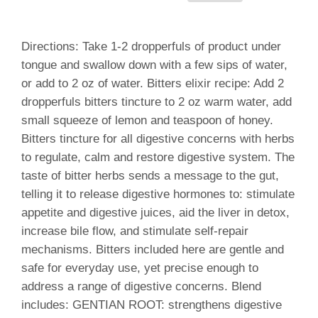
Directions: Take 1-2 dropperfuls of product under
tongue and swallow down with a few sips of water,
or add to 2 oz of water. Bitters elixir recipe: Add 2
dropperfuls bitters tincture to 2 oz warm water, add
small squeeze of lemon and teaspoon of honey.
Bitters tincture for all digestive concerns with herbs
to regulate, calm and restore digestive system. The
taste of bitter herbs sends a message to the gut,
telling it to release digestive hormones to: stimulate
appetite and digestive juices, aid the liver in detox,
increase bile flow, and stimulate self-repair
mechanisms. Bitters included here are gentle and
safe for everyday use, yet precise enough to
address a range of digestive concerns. Blend
includes: GENTIAN ROOT: strengthens digestive