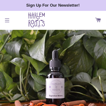
Sign Up For Our Newsletter!
CA
SITE NAVIGATION