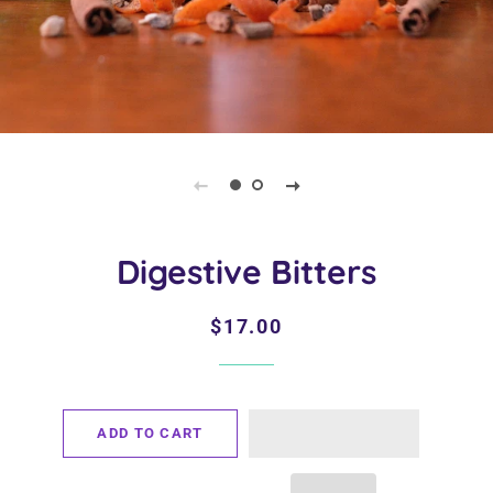
Digestive Bitters
Regular
Sale
$17.00
price
price
ADD TO CART